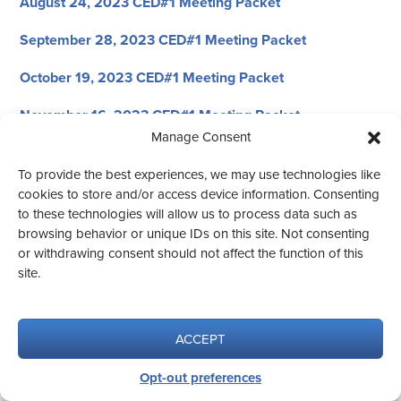
August 24, 2023 CED#1 Meeting Packet
September 28, 2023 CED#1 Meeting Packet
October 19, 2023 CED#1 Meeting Packet
November 16, 2023 CED#1 Meeting Packet
Manage Consent
December 7, 2023 CED#1 Meeting Packet
To provide the best experiences, we may use technologies like
cookies to store and/or access device information. Consenting
to these technologies will allow us to process data such as
browsing behavior or unique IDs on this site. Not consenting
or withdrawing consent should not affect the function of this
© 2026 CED #1
site.
Website design by Aqua Vita.
ACCEPT
Opt-out preferences