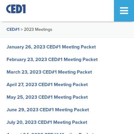
CED#1
>
2023 Meetings
January 26, 2023 CED#1 Meeting Packet
February 23, 2023 CED#1 Meeting Packet
March 23, 2023 CED#1 Meeting Packet
April 27, 2023 CED#1 Meeting Packet
May 25, 2023 CED#1 Meeting Packet
June 29, 2023 CED#1 Meeting Packet
July 20, 2023 CED#1 Meeting Packet