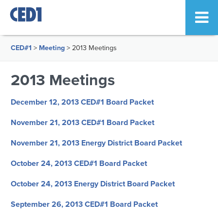
CED#1
>
Meeting
>
2013 Meetings
2013 Meetings
December 12, 2013 CED#1 Board Packet
November 21, 2013 CED#1 Board Packet
November 21, 2013 Energy District Board Packet
October 24, 2013 CED#1 Board Packet
October 24, 2013 Energy District Board Packet
September 26, 2013 CED#1 Board Packet