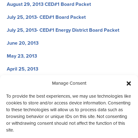
August 29, 2013 CED#1 Board Packet
July 25, 2013- CED#1 Board Packet
July 25, 2013- CED#1 Energy District Board Packet
June 20, 2013
May 23, 2013
April 25, 2013
March 21, 2013
Manage Consent
February 28, 2013
To provide the best experiences, we may use technologies like
cookies to store and/or access device information. Consenting
January 31, 2013
to these technologies will allow us to process data such as
browsing behavior or unique IDs on this site. Not consenting
or withdrawing consent should not affect the function of this
site.