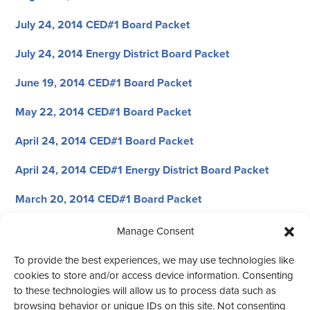
July 24, 2014 CED#1 Board Packet
July 24, 2014 Energy District Board Packet
June 19, 2014 CED#1 Board Packet
May 22, 2014 CED#1 Board Packet
April 24, 2014 CED#1 Board Packet
April 24, 2014 CED#1 Energy District Board Packet
March 20, 2014 CED#1 Board Packet
February 27, 2014 CED#1 Board Packet
Manage Consent
January 23, 2014 CED#1 Board Packet
To provide the best experiences, we may use technologies like
cookies to store and/or access device information. Consenting
January 23, 2014 CED#1 Energy District Board Packet
to these technologies will allow us to process data such as
browsing behavior or unique IDs on this site. Not consenting