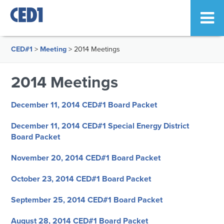
CED#1
>
Meeting
>
2014 Meetings
2014 Meetings
December 11, 2014 CED#1 Board Packet
December 11, 2014 CED#1 Special Energy District
Board Packet
November 20, 2014 CED#1 Board Packet
October 23, 2014 CED#1 Board Packet
September 25, 2014 CED#1 Board Packet
August 28, 2014 CED#1 Board Packet