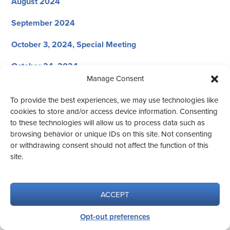
August 2024
September 2024
October 3, 2024, Special Meeting
October 24, 2024
Manage Consent
November 21, 2024
To provide the best experiences, we may use technologies like
December 12, 2024
cookies to store and/or access device information. Consenting
to these technologies will allow us to process data such as
browsing behavior or unique IDs on this site. Not consenting
or withdrawing consent should not affect the function of this
site.
© 2026 CED #1
Website design by Aqua Vita.
ACCEPT
Opt-out preferences