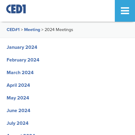
CED#1
>
Meeting
>
2024 Meetings
January 2024
February 2024
March 2024
April 2024
May 2024
June 2024
July 2024