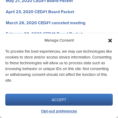
May 21, 2020 CED#1 Board Packet
April 23, 2020 CED#1 Board Packet
March 26, 2020 CED#1 canceled meeting
February 20, 2020 CED#1 Board Packet
Manage Consent
January 23, 2020 CED#1 Energy District Packet
To provide the best experiences, we may use technologies like
January 23, 2020 CED#1 Board Packet
cookies to store and/or access device information. Consenting
to these technologies will allow us to process data such as
browsing behavior or unique IDs on this site. Not consenting
or withdrawing consent should not affect the function of this
site.
© 2026 CED #1
Website design by Aqua Vita.
ACCEPT
Opt-out preferences