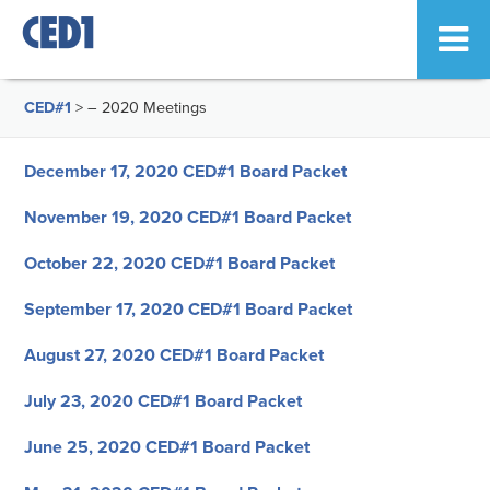
CED#1
>
– 2020 Meetings
December 17, 2020 CED#1 Board Packet
November 19, 2020 CED#1 Board Packet
October 22, 2020 CED#1 Board Packet
September 17, 2020 CED#1 Board Packet
August 27, 2020 CED#1 Board Packet
July 23, 2020 CED#1 Board Packet
June 25, 2020 CED#1 Board Packet